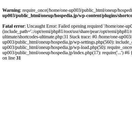
Warning
: require_once(/home/one-up003/public_html/oneup/hospedia.j
up003/public_html/oneup/hospedia.jp/wp-content/plugins/shortco
Fatal error
: Uncaught Error: Failed opening required '/home/one-up0
(include_path='.:/opt/remi/php81/root/usr/share/pear:/opt/remi/php81/
ultimate/shortcodes-ultimate.php:31 Stack trace: #0 /home/one-up003
up003/public_html/oneup/hospedia.jp/wp-settings.php(560): include_o
up003/public_html/oneup/hospedia.jp/wp-load.php(50): require_once('
up003/public_html/oneup/hospedia.jp/index.php(17): require('...') #
on line
31