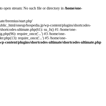
o open stream: No such file or directory in
/home/one-
te/freemius/start.php'
/public_html/oneup/hospedia.jp/wp-content/plugins/shortcodes-
shortcodes-ultimate.php(61): su_fs() #1 /home/one-
.php(96): require_once('...') #3 /home/one-
r.php(13): require_once('...') #5 /home/one-
p-content/plugins/shortcodes-ultimate/shortcodes-ultimate.php