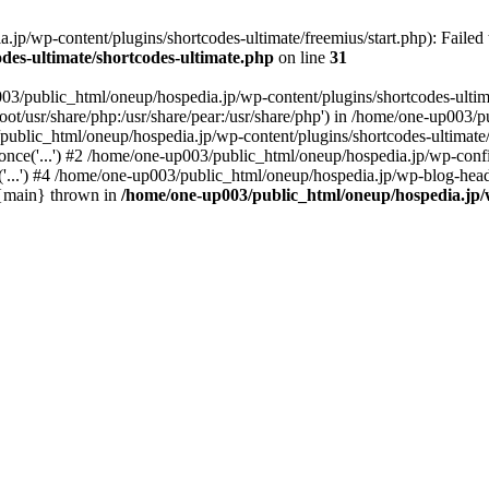
p/wp-content/plugins/shortcodes-ultimate/freemius/start.php): Failed t
des-ultimate/shortcodes-ultimate.php
on line
31
03/public_html/oneup/hospedia.jp/wp-content/plugins/shortcodes-ultima
root/usr/share/php:/usr/share/pear:/usr/share/php') in /home/one-up003
/public_html/oneup/hospedia.jp/wp-content/plugins/shortcodes-ultimate/
nce('...') #2 /home/one-up003/public_html/oneup/hospedia.jp/wp-config
...') #4 /home/one-up003/public_html/oneup/hospedia.jp/wp-blog-heade
6 {main} thrown in
/home/one-up003/public_html/oneup/hospedia.jp/w