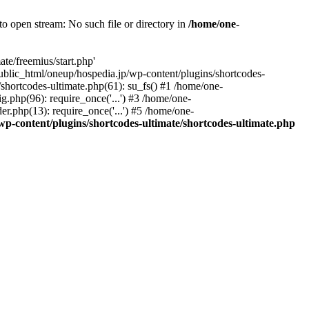
o open stream: No such file or directory in
/home/one-
te/freemius/start.php'
/public_html/oneup/hospedia.jp/wp-content/plugins/shortcodes-
shortcodes-ultimate.php(61): su_fs() #1 /home/one-
.php(96): require_once('...') #3 /home/one-
r.php(13): require_once('...') #5 /home/one-
p-content/plugins/shortcodes-ultimate/shortcodes-ultimate.php