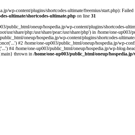
p/wp-content/plugins/shortcodes-ultimate/freemius/start.php): Failed t
des-ultimate/shortcodes-ultimate.php
on line
31
03/public_html/oneup/hospedia.jp/wp-content/plugins/shortcodes-ultima
root/usr/share/php:/usr/share/pear:/usr/share/php') in /home/one-up003
/public_html/oneup/hospedia.jp/wp-content/plugins/shortcodes-ultimate/
nce('...') #2 /home/one-up003/public_html/oneup/hospedia.jp/wp-config
...') #4 /home/one-up003/public_html/oneup/hospedia.jp/wp-blog-heade
6 {main} thrown in
/home/one-up003/public_html/oneup/hospedia.jp/w