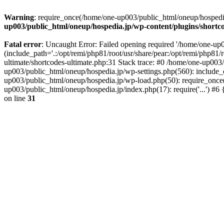
Warning
: require_once(/home/one-up003/public_html/oneup/hospedia.j
up003/public_html/oneup/hospedia.jp/wp-content/plugins/shortco
Fatal error
: Uncaught Error: Failed opening required '/home/one-up0
(include_path='.:/opt/remi/php81/root/usr/share/pear:/opt/remi/php81/
ultimate/shortcodes-ultimate.php:31 Stack trace: #0 /home/one-up003
up003/public_html/oneup/hospedia.jp/wp-settings.php(560): include_o
up003/public_html/oneup/hospedia.jp/wp-load.php(50): require_once('
up003/public_html/oneup/hospedia.jp/index.php(17): require('...') #
on line
31